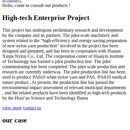
Hello, come to consult our products !
High-tech Enterprise Project
This project has undergone preliminary research and development
by the company and its partners. The pilot-scale machinery and
system related to the “high-efficiency and energy-saving preparation
of new nylon yarn production” involved in the project has been
designed and prepared, and has been in cooperation with Huaian
Xinjia Nylon Co., Ltd. The cooperation center of Huaiyin Institute
of Technology has formed a pilot production line. The pilot
commissioning has been completed. The pilot scale production and
research are currently underway. The pilot production line has been
used to produce PA610 white nylon yarn and PA6. /PA610 medical
suture product . At present, the production line has passed the
environmental impact assessment of relevant municipal departments
, and the related products have been identified as high-tech products
by the Huai’an Science and Technology Burea
view more
contact us
our case