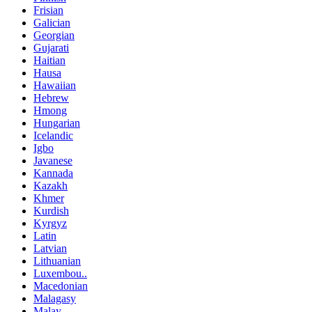
Frisian
Galician
Georgian
Gujarati
Haitian
Hausa
Hawaiian
Hebrew
Hmong
Hungarian
Icelandic
Igbo
Javanese
Kannada
Kazakh
Khmer
Kurdish
Kyrgyz
Latin
Latvian
Lithuanian
Luxembou..
Macedonian
Malagasy
Malay