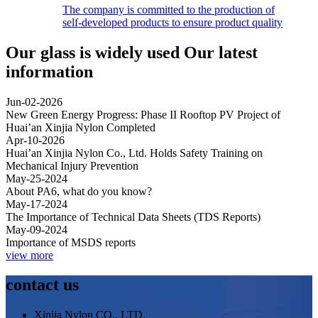
The company is committed to the production of
self-developed products to ensure product quality
Our glass is widely used
Our latest
information
Jun-02-2026
New Green Energy Progress: Phase II Rooftop PV Project of
Huai’an Xinjia Nylon Completed
Apr-10-2026
Huai’an Xinjia Nylon Co., Ltd. Holds Safety Training on
Mechanical Injury Prevention
May-25-2024
About PA6, what do you know?
May-17-2024
The Importance of Technical Data Sheets (TDS Reports)
May-09-2024
Importance of MSDS reports
view more
contact us
Xinjia Nylon CO., LTD.