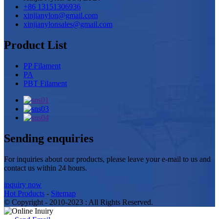
+86 13151306936
xinjianylon@gmail.com
xinjianylonsales@gmail.com
Product List
PP Filament
PA
PBT Filament
Sending enquiries
For inquiries about our products, please leave your e-mail to us and
contact us within 24 hours.
inquiry now
Hot Products
-
Sitemap
© Copyright - 2010-2023 : All Rights Reserved.