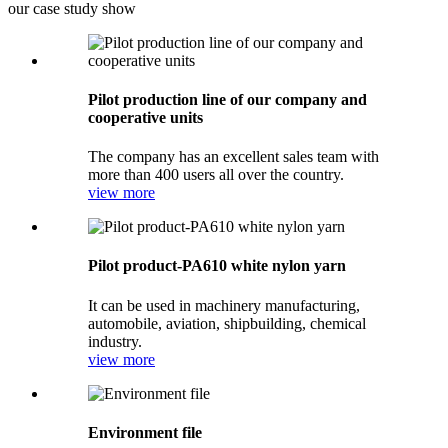
our case study show
Pilot production line of our company and
cooperative units
The company has an excellent sales team with
more than 400 users all over the country.
view more
Pilot product-PA610 white nylon yarn
It can be used in machinery manufacturing,
automobile, aviation, shipbuilding, chemical
industry.
view more
Environment file