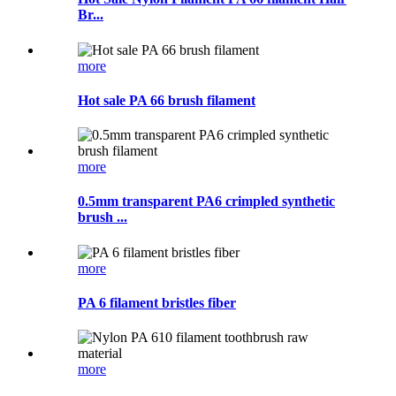
Br...
more
Hot sale PA 66 brush filament
more
0.5mm transparent PA6 crimpled synthetic
brush ...
more
PA 6 filament bristles fiber
more