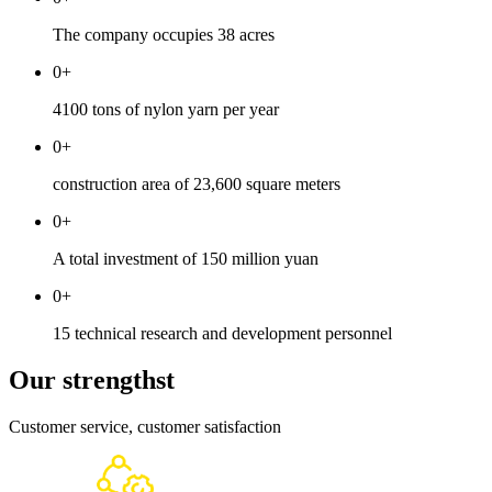
The company occupies 38 acres
0
+
4100 tons of nylon yarn per year
0
+
construction area of 23,600 square meters
0
+
A total investment of 150 million yuan
0
+
15 technical research and development personnel
Our strengthst
Customer service, customer satisfaction