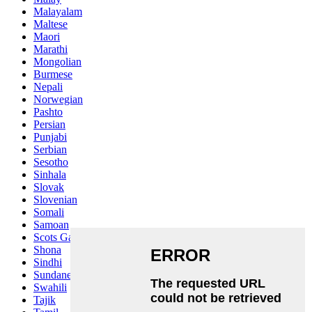
Malayalam
Maltese
Maori
Marathi
Mongolian
Burmese
Nepali
Norwegian
Pashto
Persian
Punjabi
Serbian
Sesotho
Sinhala
Slovak
Slovenian
Somali
Samoan
Scots Gaelic
Shona
Sindhi
Sundanese
Swahili
Tajik