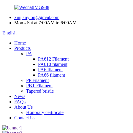
xinjianylon@gmail.com
Mon - Sat at 7:00AM to 6:00AM
English
Home
Products
PA
PA612 Filament
PA610 filament
PA6 filament
PA66 filament
PP Filament
PBT Filament
Tapered bristle
News
FAQs
About Us
Honorary certificate
Contact Us