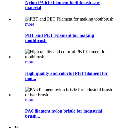
Nylon PA 610 filament toothbrush raw
material
more
PBT and PET Filament for making
toothbrush
more
High quality and colorful PBT filament for
toot...
more
PA6 filament nylon bristle for industrial
brush...
0
+