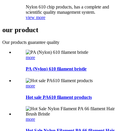
Nylon 610 chip products, has a complete and
scientific quality management system.
view more
our product
Our products guarantee quality
more
PA (Nylon) 610 filament bristle
more
Hot sale PA610 filament products
more
Hot Sale Nylon Filament PA 66 filament Hair