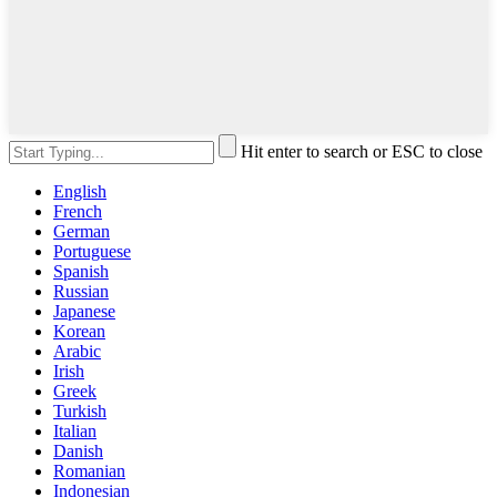
Hit enter to search or ESC to close
English
French
German
Portuguese
Spanish
Russian
Japanese
Korean
Arabic
Irish
Greek
Turkish
Italian
Danish
Romanian
Indonesian