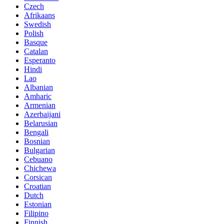
Czech
Afrikaans
Swedish
Polish
Basque
Catalan
Esperanto
Hindi
Lao
Albanian
Amharic
Armenian
Azerbaijani
Belarusian
Bengali
Bosnian
Bulgarian
Cebuano
Chichewa
Corsican
Croatian
Dutch
Estonian
Filipino
Finnish