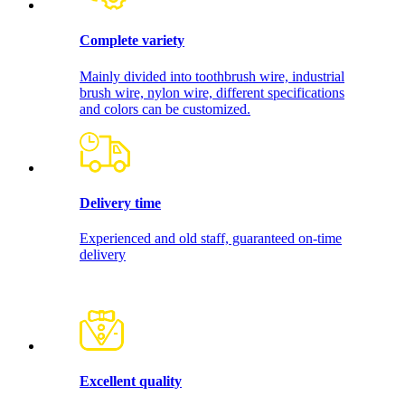
Complete variety
Mainly divided into toothbrush wire, industrial
brush wire, nylon wire, different specifications
and colors can be customized.
Delivery time
Experienced and old staff, guaranteed on-time
delivery
Excellent quality