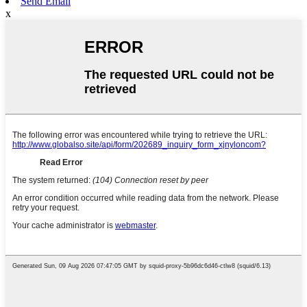
Send Email
x